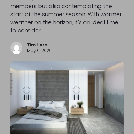
members but also contemplating the
start of the summer season. With warmer
weather on the horizon, it’s an ideal time
to consider…
Tim Horn
May 6, 2026