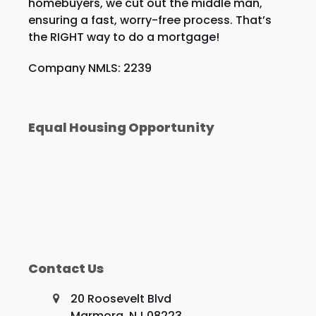
homebuyers, we cut out the middle man,
ensuring a fast, worry-free process. That’s
the RIGHT way to do a mortgage!
Company NMLS: 2239
Equal Housing Opportunity
Contact Us
20 Roosevelt Blvd
Marmora, NJ 08223