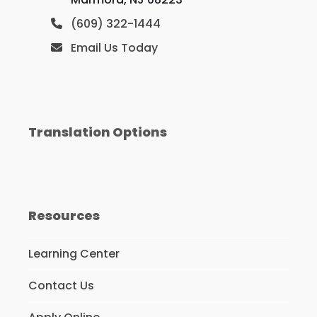
(609) 322-1444
Email Us Today
Translation Options
Resources
Learning Center
Contact Us