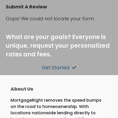
Submit A Review
Oops! We could not locate your form.
What are your goals? Everyone is
unique, request your personalized
rates and fees.
Get Started
About Us
MortgageRight removes the speed bumps
on the road to homeownership. With
locations nationwide lending directly to