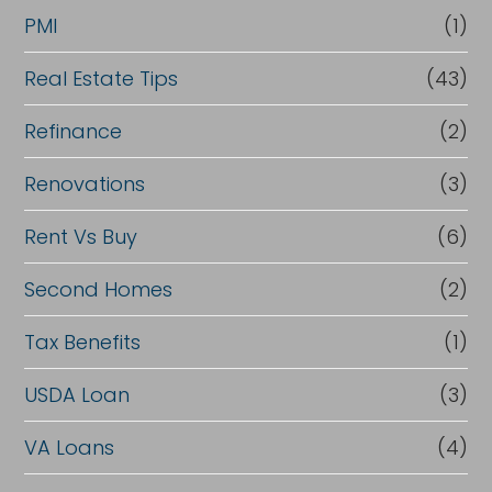
PMI
(1)
Real Estate Tips
(43)
Refinance
(2)
Renovations
(3)
Rent Vs Buy
(6)
Second Homes
(2)
Tax Benefits
(1)
USDA Loan
(3)
VA Loans
(4)