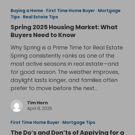
Buying a Home
·
First Time Home Buyer
·
Mortgage
Tips
·
Real Estate Tips
Spring 2025 Housing Market: What
Buyers Need to Know
Why Spring is a Prime Time for Real Estate
Spring consistently ranks as one of the
most active seasons in real estate—and
for good reason. The weather improves,
daylight lasts longer, and families often
prefer to move before the next…
Tim Horn
April 8, 2025
First Time Home Buyer
·
Mortgage Tips
The Do’s and Don’ts of Applying for a