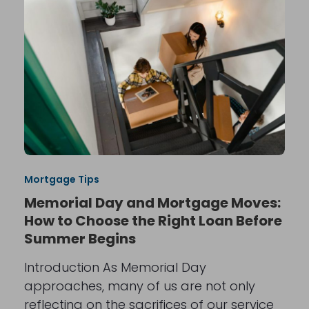
Mortgage Tips
Memorial Day and Mortgage Moves:
How to Choose the Right Loan Before
Summer Begins
Introduction As Memorial Day
approaches, many of us are not only
reflecting on the sacrifices of our service