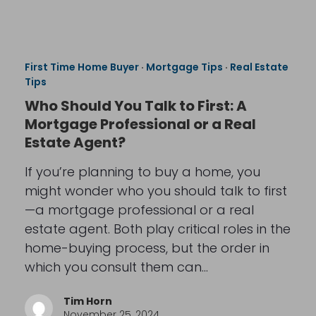
First Time Home Buyer
·
Mortgage Tips
·
Real Estate
Tips
Who Should You Talk to First: A
Mortgage Professional or a Real
Estate Agent?
If you’re planning to buy a home, you
might wonder who you should talk to first
—a mortgage professional or a real
estate agent. Both play critical roles in the
home-buying process, but the order in
which you consult them can…
Tim Horn
November 25, 2024