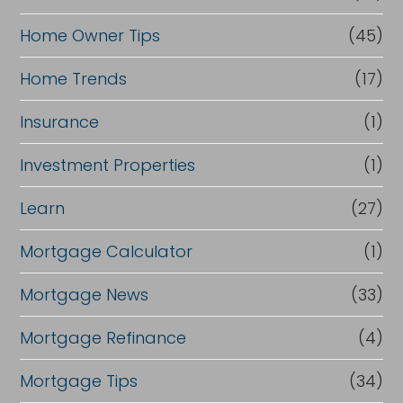
Home Owner Tips
(45)
Home Trends
(17)
Insurance
(1)
Investment Properties
(1)
Learn
(27)
Mortgage Calculator
(1)
Mortgage News
(33)
Mortgage Refinance
(4)
Mortgage Tips
(34)