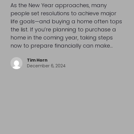
As the New Year approaches, many
people set resolutions to achieve major
life goals—and buying a home often tops
the list. If you’re planning to purchase a
home in the coming year, taking steps
now to prepare financially can make…
Tim Horn
December 6, 2024