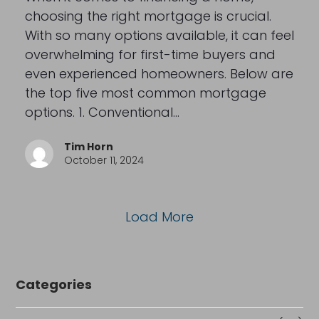
choosing the right mortgage is crucial.
With so many options available, it can feel
overwhelming for first-time buyers and
even experienced homeowners. Below are
the top five most common mortgage
options. 1. Conventional…
Tim Horn
October 11, 2024
Load More
Categories