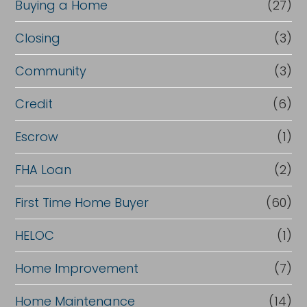
Buying a Home
(27)
Closing
(3)
Community
(3)
Credit
(6)
Escrow
(1)
FHA Loan
(2)
First Time Home Buyer
(60)
HELOC
(1)
Home Improvement
(7)
Home Maintenance
(14)