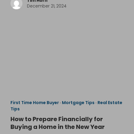
Tim Horn
December 21, 2024
First Time Home Buyer
·
Mortgage Tips
·
Real Estate
Tips
How to Prepare Financially for
Buying a Home in the New Year