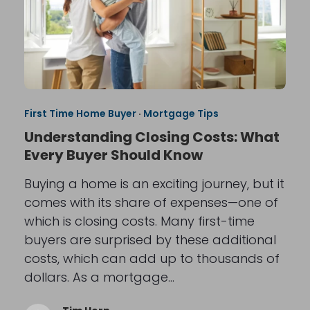
First Time Home Buyer
·
Mortgage Tips
Understanding Closing Costs: What
Every Buyer Should Know
Buying a home is an exciting journey, but it
comes with its share of expenses—one of
which is closing costs. Many first-time
buyers are surprised by these additional
costs, which can add up to thousands of
dollars. As a mortgage…