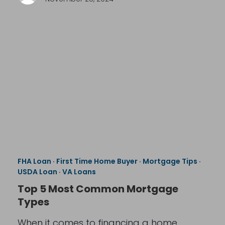
FHA Loan
·
First Time Home Buyer
·
Mortgage Tips
·
USDA Loan
·
VA Loans
Top 5 Most Common Mortgage
Types
When it comes to financing a home,