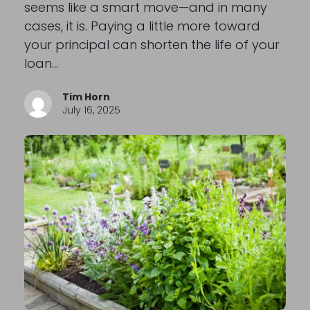
seems like a smart move—and in many
cases, it is. Paying a little more toward
your principal can shorten the life of your
loan…
Tim Horn
July 16, 2025