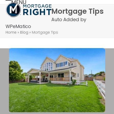
MENU
Skip
Open
Close
Mortgage Tips
to
mobile
mobile
content
Auto Added by
menu
menu
WPeMatico
Home
»
Blog
»
Mortgage Tips