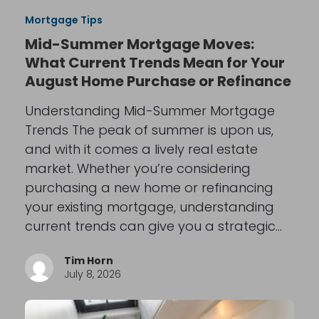
Mortgage Tips
Mid-Summer Mortgage Moves:
What Current Trends Mean for Your
August Home Purchase or Refinance
Understanding Mid-Summer Mortgage
Trends The peak of summer is upon us,
and with it comes a lively real estate
market. Whether you’re considering
purchasing a new home or refinancing
your existing mortgage, understanding
current trends can give you a strategic…
Tim Horn
July 8, 2026