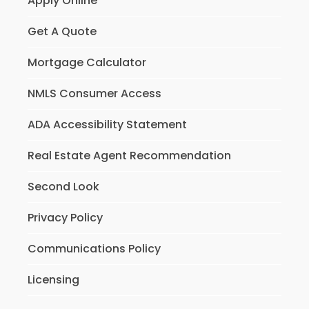
Apply Online
Get A Quote
Mortgage Calculator
NMLS Consumer Access
ADA Accessibility Statement
Real Estate Agent Recommendation
Second Look
Privacy Policy
Communications Policy
Licensing