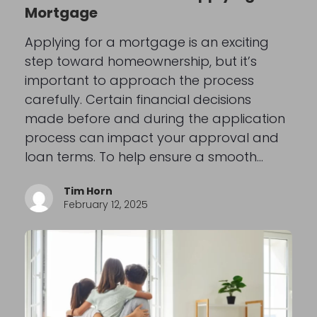
Mortgage
Applying for a mortgage is an exciting
step toward homeownership, but it’s
important to approach the process
carefully. Certain financial decisions
made before and during the application
process can impact your approval and
loan terms. To help ensure a smooth…
Tim Horn
February 12, 2025