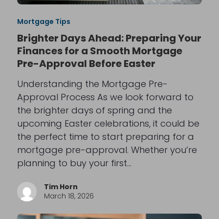
Mortgage Tips
Brighter Days Ahead: Preparing Your
Finances for a Smooth Mortgage
Pre-Approval Before Easter
Understanding the Mortgage Pre-
Approval Process As we look forward to
the brighter days of spring and the
upcoming Easter celebrations, it could be
the perfect time to start preparing for a
mortgage pre-approval. Whether you’re
planning to buy your first…
Tim Horn
March 18, 2026