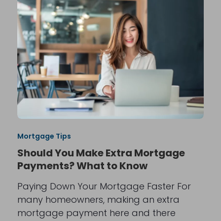
Mortgage Tips
Should You Make Extra Mortgage
Payments? What to Know
Paying Down Your Mortgage Faster For
many homeowners, making an extra
mortgage payment here and there